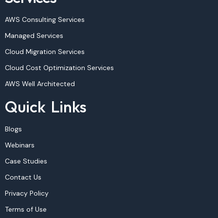
AWS Consulting Services
Managed Services
Cloud Migration Services
Cloud Cost Optimization Services
AWS Well Architected
Quick Links
Blogs
Webinars
Case Studies
Contact Us
Privacy Policy
Terms of Use