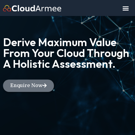
Derive Maximum Value
From Your Cloud Through
A Holistic Assessment.
Enquire Now