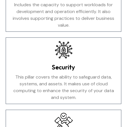
Includes the capacity to support workloads for
development and operation efficiently. It also
involves supporting practices to deliver business
value.
Security
This pillar covers the ability to safeguard data,
systems, and assets. It makes use of cloud
computing to enhance the security of your data
and system.