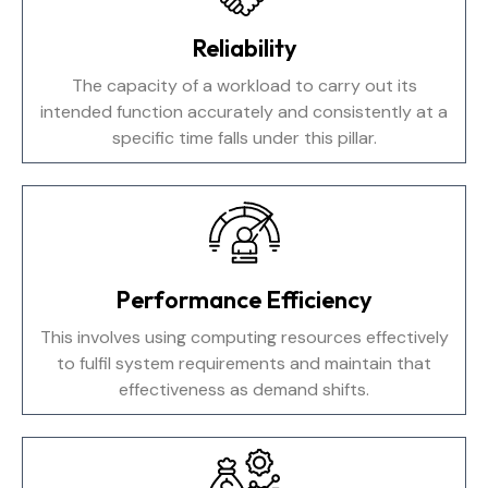
Reliability
The capacity of a workload to carry out its
intended function accurately and consistently at a
specific time falls under this pillar.
Performance Efficiency
This involves using computing resources effectively
to fulfil system requirements and maintain that
effectiveness as demand shifts.