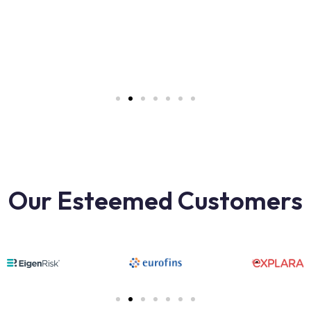
Our Esteemed Customers