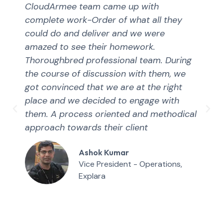
CloudArmee team came up with
complete work-Order of what all they
could do and deliver and we were
amazed to see their homework.
Thoroughbred professional team. During
the course of discussion with them, we
got convinced that we are at the right
place and we decided to engage with
them. A process oriented and methodical
approach towards their client
Ashok Kumar
Vice President - Operations,
Explara