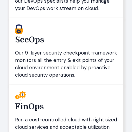
our DevOps specialists help you manage
your DevOps work stream on cloud.
SecOps
Our 9-layer security checkpoint framework
monitors all the entry & exit points of your
cloud environment enabled by proactive
cloud security operations.
FinOps
Run a cost-controlled cloud with right sized
cloud services and acceptable utilization