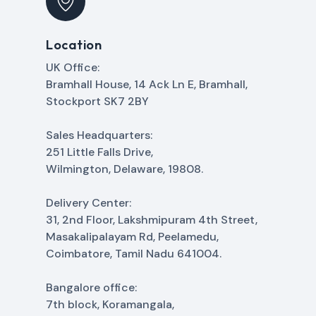
Location
UK Office:
Bramhall House, 14 Ack Ln E, Bramhall,
Stockport SK7 2BY
Sales Headquarters:
251 Little Falls Drive,
Wilmington, Delaware, 19808.
Delivery Center:
31, 2nd Floor, Lakshmipuram 4th Street,
Masakalipalayam Rd, Peelamedu,
Coimbatore, Tamil Nadu 641004.
Bangalore office:
7th block, Koramangala,