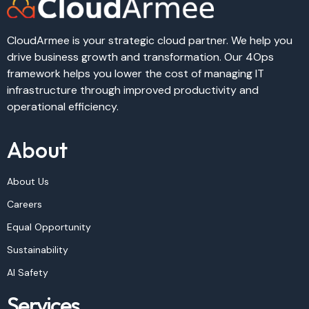
CloudArmee is your strategic cloud partner. We help you
drive business growth and transformation. Our 4Ops
framework helps you lower the cost of managing IT
infrastructure through improved productivity and
operational efficiency.
About
About Us
Careers
Equal Opportunity
Sustainability
AI Safety
Services