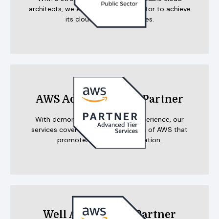
architects, we enable the public sector to achieve
its cloud-based objectives.
AWS Advanced Tier Partner
With demonstrated customer experience, our
services cover the multiple benefits of AWS that
promotes agility and innovation.
Well Architected Partner