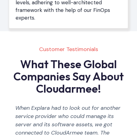
levels, adhering to well-architected
framework with the help of our FinOps
experts.
Customer Testimonials
What These Global
Companies Say About
Cloudarmee!
When Explara had to look out for another
service provider who could manage its
server and its software assets, we got
connected to CloudArmee team. The