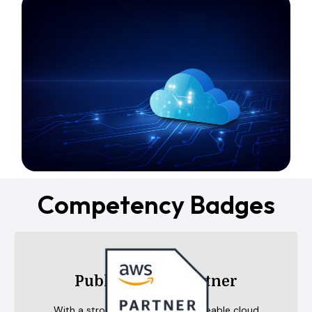
Competency Badges
Public Sector Partner
With a strong group of knowledgeable cloud