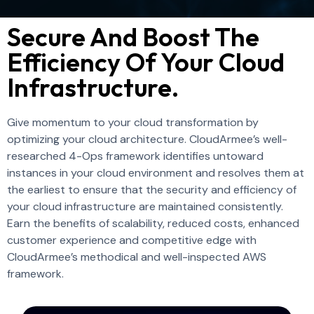
Secure And Boost The
Efficiency Of Your Cloud
Infrastructure.
Give momentum to you
r
cloud transformation by
optimizing your cloud architecture.
CloudArmee’s
well-
researched 4-Ops framework identifies untoward
instances in your cloud environment
and
resolve
s
them
at
the earliest to ensure that
the
secur
ity and
efficien
cy of
your cloud
infrastructur
e
are maintained
consistently
.
Earn the benefits of scalability, reduced costs, enhanced
customer experience and competitive edge with
CloudArmee’s
methodical and well-inspected AWS
framework.