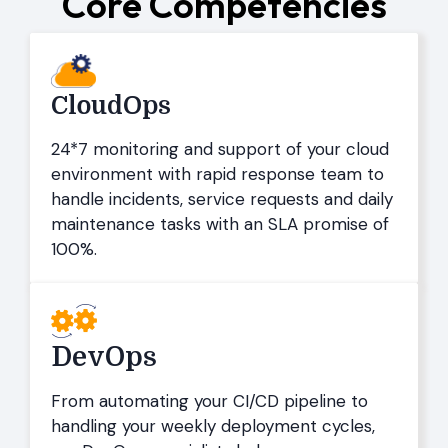
Core Competencies
CloudOps
24*7 monitoring and support of your cloud
environment with rapid response team to
handle incidents, service requests and daily
maintenance tasks with an SLA promise of
100%.
DevOps
From automating your CI/CD pipeline to
handling your weekly deployment cycles,