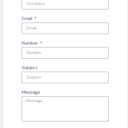
Email
Number
Subject
Message