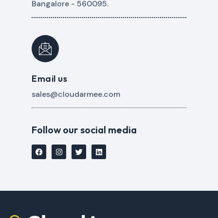
Bangalore - 560095.
Email us
sales@cloudarmee.com
Follow our social media