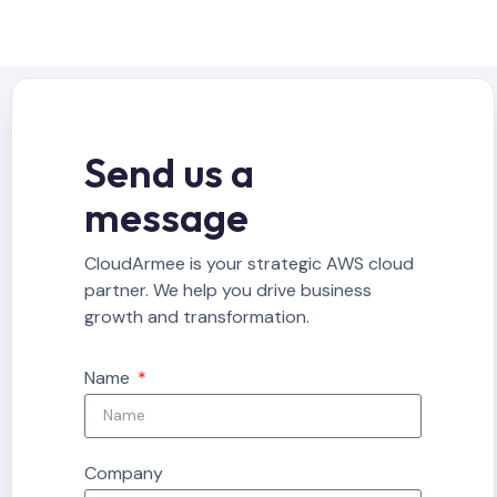
Send us a
message
CloudArmee is your strategic AWS cloud
partner. We help you drive business
growth and transformation.
Name
Company