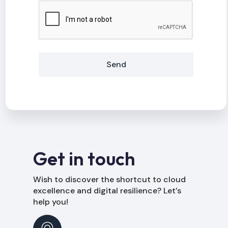
Send
Alternative:
Get in touch
Wish to discover the shortcut to cloud
excellence and digital resilience? Let’s
help you!