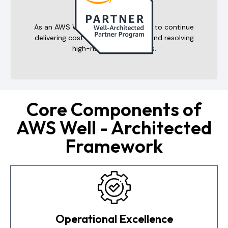
Program
As an AWS WAR partner, we pledge to continue
delivering cost-efficient solutions and resolving
high-risk cloud incidents.
Core Components of
AWS Well - Architected
Framework
Operational Excellence