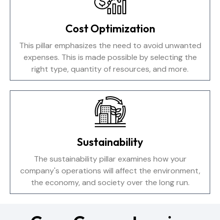
Cost Optimization
This pillar emphasizes the need to avoid unwanted
expenses. This is made possible by selecting the
right type, quantity of resources, and more.
Sustainability
The sustainability pillar examines how your
company's operations will affect the environment,
the economy, and society over the long run.