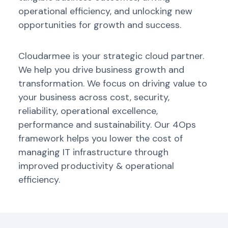
operational efficiency, and unlocking new
opportunities for growth and success.
Cloudarmee
is your strategic cloud partner.
We help you drive business growth
and
transformation.
We focus on driving value to
your business across cost, security,
reliability, operational excellence,
performance
and sustainability.
Our 4Ops
framework helps you lower the cost of
managing IT infrastructure through
improved productivity & operational
efficiency.