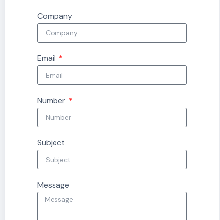
Company
Email
Number
Subject
Message