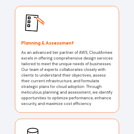
Planning & Assessment
As an advanced tier partner of AWS, CloudArmee
excels in offering comprehensive design services
tailored to meet the unique needs of businesses.
Our team of experts collaborates closely with
clients to understand their objectives, assess
their current infrastructure, and formulate
strategic plans for cloud adoption. Through
meticulous planning and assessment, we identify
opportunities to optimize performance, enhance
security, and maximize cost efficiency.