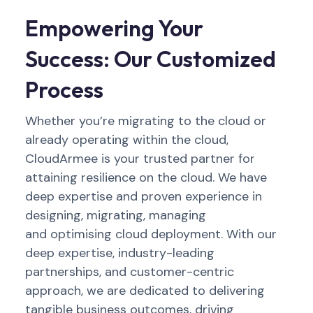
Empowering Your
Success: Our Customized
Process
Whether
you’re
migrating to the cloud or
already
operating
within the cloud,
CloudArmee
is your trusted partner for
attaining
resilience on the cloud. W
e have
deep
expertise
and proven experience
in
designing, migrating,
managing
a
nd
optimis
ing
cloud
deployment
. With our
de
ep
expert
ise
, industry-leading
partnerships, and customer-centric
approach, we are dedicated to delivering
tangible business outcomes, driving