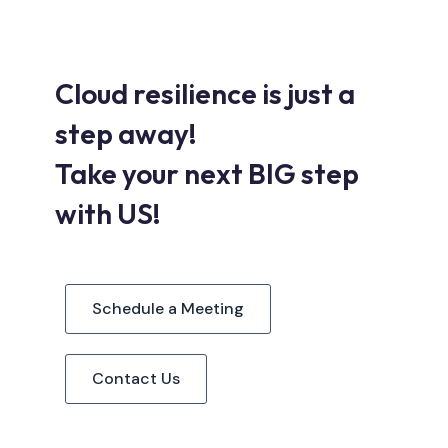
Cloud resilience is just a
step away!
Take your next BIG step
with US!
Schedule a Meeting
Contact Us