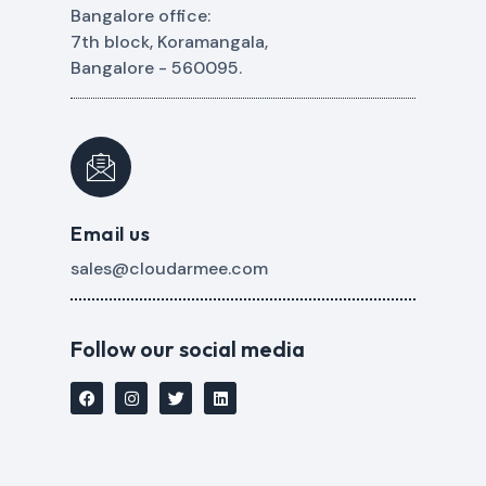
Bangalore office:
7th block, Koramangala,
Bangalore - 560095.
Email us
sales@cloudarmee.com
Follow our social media