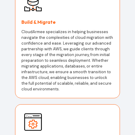
Build & Migrate
CloudArmee specializes in helping businesses
navigate the complexities of cloud migration with
confidence and ease. Leveraging our advanced
partnership with AWS, we guide clients through
every stage of the migration journey, from initial
preparation to seamless deployment. Whether
migrating applications, databases, or entire
infrastructure, we ensure a smooth transition to
the AWS cloud, enabling businesses to unlock
the full potential of scalable, reliable, and secure
cloud environments.