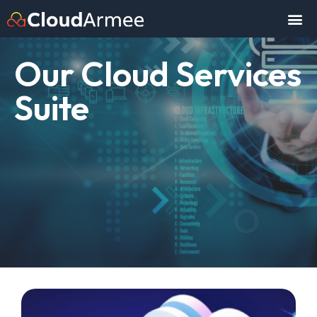
Our Cloud Services
Suite