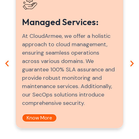
Migration Services:
CloudArmee facilitates your
business's transition to scalable,
cloud-native databases, replacing
outdated systems with innovative
solutions. We help you navigate the
complexities of cloud migration
effortlessly, promoting usability and
efficiency throughout the process.
Know More