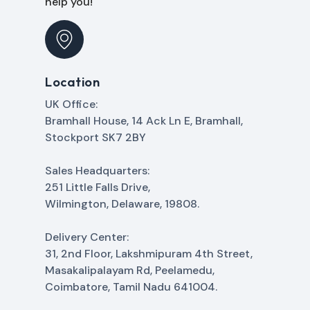
help you!
Location
UK Office:
Bramhall House, 14 Ack Ln E, Bramhall,
Stockport SK7 2BY
Sales Headquarters:
251 Little Falls Drive,
Wilmington, Delaware, 19808.
Delivery Center:
31, 2nd Floor, Lakshmipuram 4th Street,
Masakalipalayam Rd, Peelamedu,
Coimbatore, Tamil Nadu 641004.