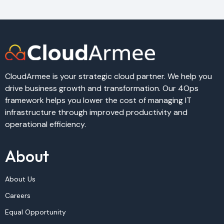
CloudArmee is your strategic cloud partner. We help you
drive business growth and transformation. Our 4Ops
framework helps you lower the cost of managing IT
infrastructure through improved productivity and
operational efficiency.
About
About Us
Careers
Equal Opportunity