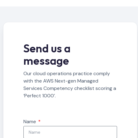
Send us a
message
Our cloud operations practice comply
with the AWS Next-gen Managed
Services Competency checklist scoring a
‘Perfect 1000’.
Alternative:
Name