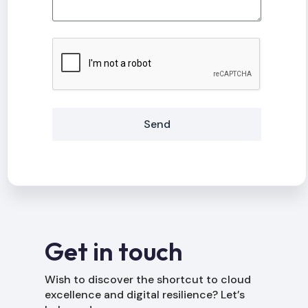
Send
Alternative:
Get in touch
Wish to discover the shortcut to cloud
excellence and digital resilience? Let’s