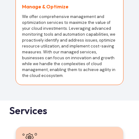
Manage & Optimize
We offer comprehensive management and
optimization services to maximize the value of
your cloud investments. Leveraging advanced
monitoring tools and automation capabilities, we
proactively identify and address issues, optimize
resource utilization, and implement cost-saving
measures. With our managed services,
businesses can focus on innovation and growth
while we handle the complexities of cloud
management, enabling them to achieve agility in
the cloud ecosystem.
Services