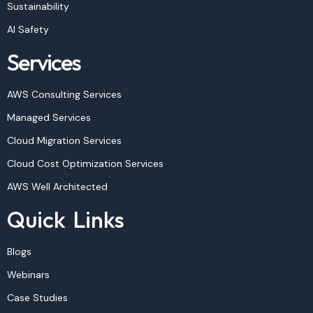
Sustainability
AI Safety
Services
AWS Consulting Services
Managed Services
Cloud Migration Services
Cloud Cost Optimization Services
AWS Well Architected
Quick Links
Blogs
Webinars
Case Studies