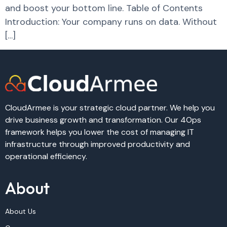
and boost your bottom line. Table of Contents
Introduction: Your company runs on data. Without
[…]
CloudArmee is your strategic cloud partner. We help you
drive business growth and transformation. Our 4Ops
framework helps you lower the cost of managing IT
infrastructure through improved productivity and
operational efficiency.
About
About Us