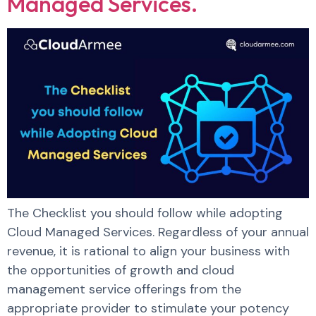
Managed Services.
The Checklist you should follow while adopting
Cloud Managed Services. Regardless of your annual
revenue, it is rational to align your business with
the opportunities of growth and cloud
management service offerings from the
appropriate provider to stimulate your potency