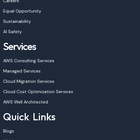
Careers
Equal Opportunity
Sustainability
AI Safety
Services
AWS Consulting Services
Managed Services
Cloud Migration Services
Cloud Cost Optimization Services
AWS Well Architected
Quick Links
Blogs