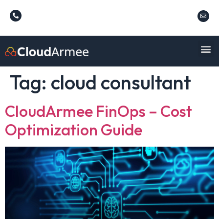
Tag:
cloud consultant
CloudArmee FinOps – Cost
Optimization Guide