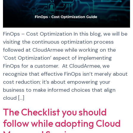
FinOps – Cost Optimization In this blog, we will be
visiting the continuous optimization process
followed at CloudArmee while working on the
‘Cost Optimization’ aspect of implementing
FinOps for a customer. At CloudArmee, we
recognize that effective FinOps isn’t merely about
cost reduction; it’s about empowering your
business to make informed choices that align
cloud […]
The Checklist you should
follow while adopting Cloud