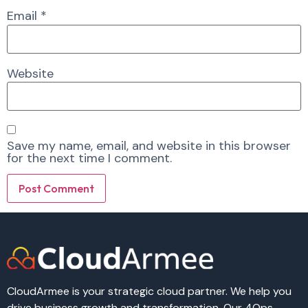
Email
*
Website
Save my name, email, and website in this browser
for the next time I comment.
Alternative:
Alternative:
CloudArmee is your strategic cloud partner. We help you
drive business growth and transformation. Our 4Ops