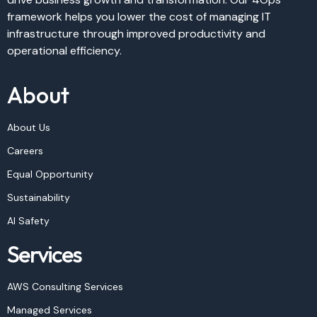
framework helps you lower the cost of managing IT
infrastructure through improved productivity and
operational efficiency.
About
About Us
Careers
Equal Opportunity
Sustainability
AI Safety
Services
AWS Consulting Services
Managed Services