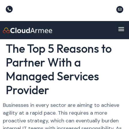
The Top 5 Reasons to
Partner With a
Managed Services
Provider
Businesses in every sector are aiming to achieve
agility at a rapid pace. This requires a more
proactive strategy, which can eventually burden
internal IT teams with increased responsibility. As