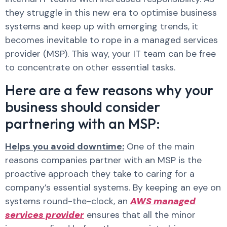
they struggle in this new era to optimise business
systems and keep up with emerging trends, it
becomes inevitable to rope in a managed services
provider (MSP). This way, your IT team can be free
to concentrate on other essential tasks.
Here are a few reasons why your
business should consider
partnering with an MSP:
Helps you avoid downtime:
One of the main
reasons companies partner with an MSP is the
proactive approach they take to caring for a
company’s essential systems. By keeping an eye on
systems round-the-clock, an
AWS managed
services provider
ensures that all the minor