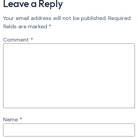
Leave a Reply
Your email address will not be published.
Required
fields are marked
*
Comment
*
Name
*