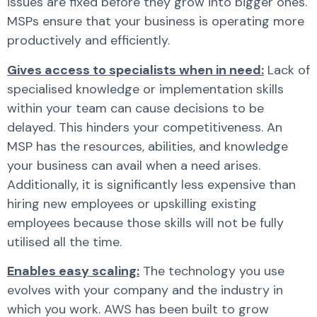
issues are fixed before they grow into bigger ones.
MSPs ensure that your business is operating more
productively and efficiently.
Gives access to specialists when in need:
Lack of
specialised knowledge or implementation skills
within your team can cause decisions to be
delayed. This hinders your competitiveness. An
MSP has the resources, abilities, and knowledge
your business can avail when a need arises.
Additionally, it is significantly less expensive than
hiring new employees or upskilling existing
employees because those skills will not be fully
utilised all the time.
Enables easy scaling:
The technology you use
evolves with your company and the industry in
which you work. AWS has been built to grow