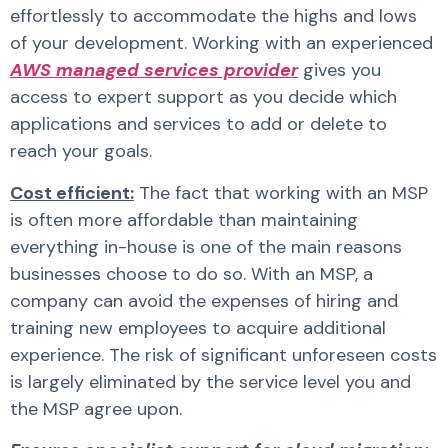
effortlessly to accommodate the highs and lows
of your development. Working with an experienced
AWS managed services provider
gives you
access to expert support as you decide which
applications and services to add or delete to
reach your goals.
Cost efficient:
The fact that working with an MSP
is often more affordable than maintaining
everything in-house is one of the main reasons
businesses choose to do so. With an MSP, a
company can avoid the expenses of hiring and
training new employees to acquire additional
experience. The risk of significant unforeseen costs
is largely eliminated by the service level you and
the MSP agree upon.