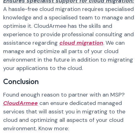
Ensures specialist support for cloud migration:
A hassle-free cloud migration requires specialised
knowledge and a specialised team to manage and
optimise it. CloudArmee has the skills and
experience to provide professional consulting and
assistance regarding
cloud migration
. We can
manage and optimize all parts of your cloud
environment in the future in addition to migrating
your applications to the cloud.
Conclusion
Found enough reason to partner with an MSP?
CloudArmee
can ensure dedicated managed
services that will assist you in migrating to the
cloud and optimizing all aspects of your cloud
environment. Know more: