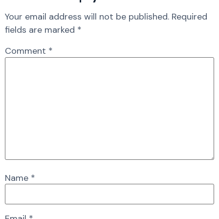
Your email address will not be published.
Required
fields are marked
*
Comment
*
Name
*
Email
*