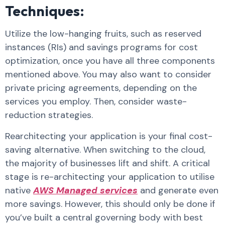
Techniques:
Utilize the low-hanging fruits, such as reserved
instances (RIs) and savings programs for cost
optimization, once you have all three components
mentioned above. You may also want to consider
private pricing agreements, depending on the
services you employ. Then, consider waste-
reduction strategies.
Rearchitecting your application is your final cost-
saving alternative. When switching to the cloud,
the majority of businesses lift and shift. A critical
stage is re-architecting your application to utilise
native
AWS Managed services
and generate even
more savings. However, this should only be done if
you’ve built a central governing body with best