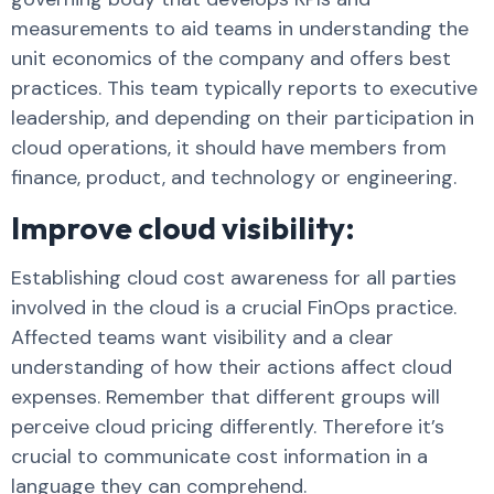
measurements to aid teams in understanding the
unit economics of the company and offers best
practices. This team typically reports to executive
leadership, and depending on their participation in
cloud operations, it should have members from
finance, product, and technology or engineering.
Improve cloud visibility:
Establishing cloud cost awareness for all parties
involved in the cloud is a crucial FinOps practice.
Affected teams want visibility and a clear
understanding of how their actions affect cloud
expenses. Remember that different groups will
perceive cloud pricing differently. Therefore it’s
crucial to communicate cost information in a
language they can comprehend.