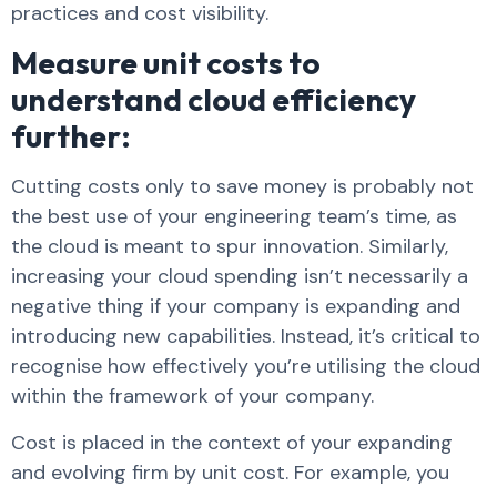
practices and cost visibility.
Measure unit costs to
understand cloud efficiency
further:
Cutting costs only to save money is probably not
the best use of your engineering team’s time, as
the cloud is meant to spur innovation. Similarly,
increasing your cloud spending isn’t necessarily a
negative thing if your company is expanding and
introducing new capabilities. Instead, it’s critical to
recognise how effectively you’re utilising the cloud
within the framework of your company.
Cost is placed in the context of your expanding
and evolving firm by unit cost. For example, you