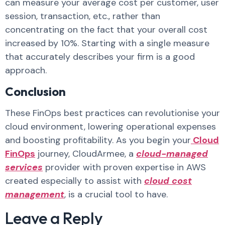
can measure your average cost per customer, user
session, transaction, etc., rather than
concentrating on the fact that your overall cost
increased by 10%. Starting with a single measure
that accurately describes your firm is a good
approach.
Conclusion
These FinOps best practices can revolutionise your
cloud environment, lowering operational expenses
and boosting profitability. As you begin your
Cloud
FinOps
journey, CloudArmee, a
cloud-managed
services
provider with proven expertise in AWS
created especially to assist with
cloud cost
management
, is a crucial tool to have.
Leave a Reply