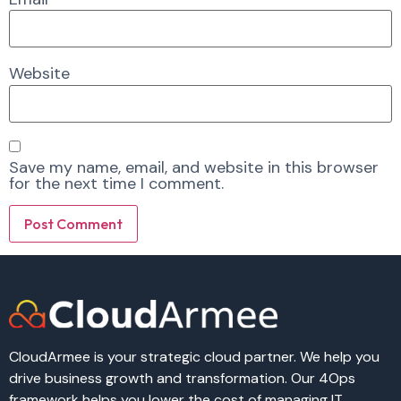
Website
Save my name, email, and website in this browser
for the next time I comment.
Alternative:
Alternative:
CloudArmee is your strategic cloud partner. We help you
drive business growth and transformation. Our 4Ops
framework helps you lower the cost of managing IT