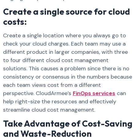
Create a single source for cloud
costs:
Create a single location where you always go to
check your cloud charges. Each team may use a
different product in larger companies, with three
to four different cloud cost management
solutions. This causes a problem since there is no
consistency or consensus in the numbers because
each team views cost from a different
perspective. CloudArmee’s
FinOps services
can
help right-size the resources and effectively
streamline cloud cost management.
Take Advantage of Cost-Saving
and Waste-Reduction