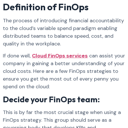
Definition of FinOps
The process of introducing financial accountability
to the cloud’s variable spend paradigm enabling
distributed teams to balance speed, cost, and
quality in the workplace.
If done well,
Cloud FinOps services
can assist your
company in gaining a better understanding of your
cloud costs. Here are a few FinOps strategies to
ensure you get the most out of every penny you
spend on the cloud:
Decide your FinOps team:
This is by far the most crucial stage when using a
FinOps strategy. This group should serve as a
governing body that develops KPIs and