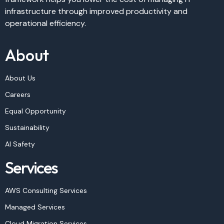
infrastructure through improved productivity and
operational efficiency.
About
About Us
Careers
Equal Opportunity
Sustainability
AI Safety
Services
AWS Consulting Services
Managed Services
Cloud Migration Services