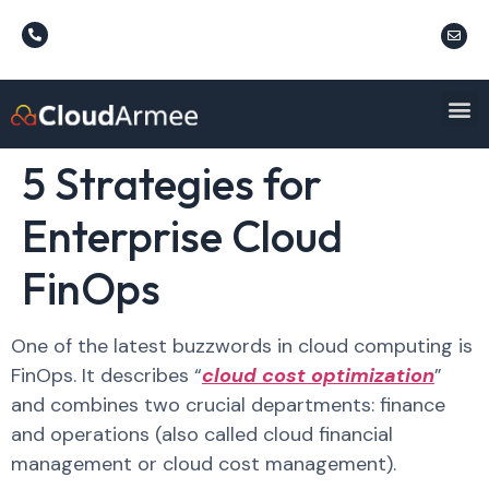
5 Strategies for
Enterprise Cloud
FinOps
One of the latest buzzwords in cloud computing is
FinOps. It describes “
cloud cost optimization
”
and combines two crucial departments: finance
and operations (also called cloud financial
management or cloud cost management).