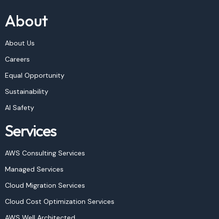
About
About Us
Careers
Equal Opportunity
Sustainability
AI Safety
Services
AWS Consulting Services
Managed Services
Cloud Migration Services
Cloud Cost Optimization Services
AWS Well Architected