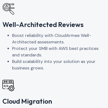
Well-Architected Reviews
Boost reliability with CloudArmee Well-
Architected assessments.
Protect your SMB with AWS best practices
and standards.
Build scalability into your solution as your
business grows.
Cloud Migration