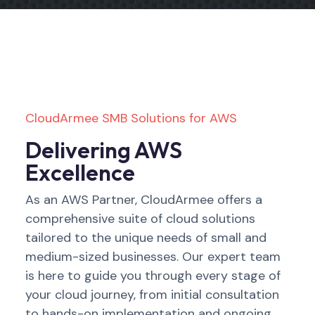
CloudArmee SMB Solutions for AWS
Delivering AWS
Excellence
As an AWS Partner, CloudArmee offers a
comprehensive suite of cloud solutions
tailored to the unique needs of small and
medium-sized businesses. Our expert team
is here to guide you through every stage of
your cloud journey, from initial consultation
to hands-on implementation and ongoing