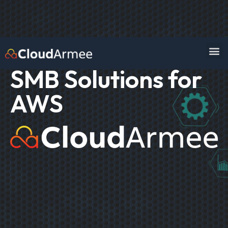
SMB Solutions for
AWS