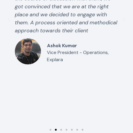
got convinced that we are at the right
place and we decided to engage with
them. A process oriented and methodical
approach towards their client
Ashok Kumar
Vice President - Operations,
Explara