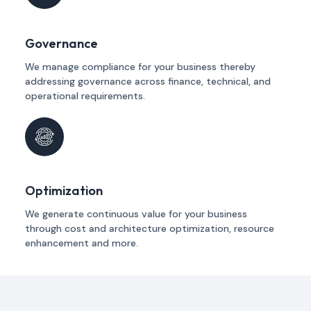
Governance
We manage compliance for your business thereby
addressing governance across finance, technical, and
operational requirements.
Optimization
We generate continuous value for your business
through cost and architecture optimization, resource
enhancement and more.