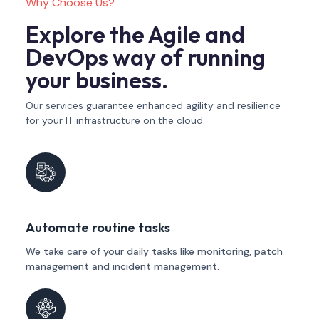
Why Choose Us?
Explore the Agile and
DevOps way of running
your business.
Our services guarantee enhanced agility and resilience
for your IT infrastructure on the cloud.
Automate routine tasks
We take care of your daily tasks like monitoring, patch
management and incident management.