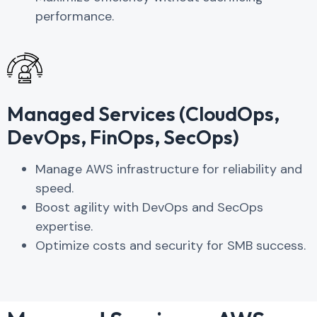
performance.
Managed Services (CloudOps,
DevOps, FinOps, SecOps)
Manage AWS infrastructure for reliability and
speed.
Boost agility with DevOps and SecOps
expertise.
Optimize costs and security for SMB success.