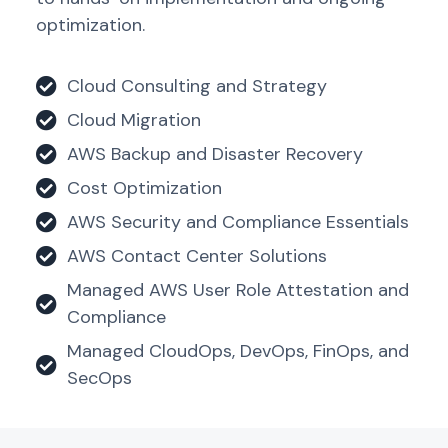
optimization.
Cloud Consulting and Strategy
Cloud Migration
AWS Backup and Disaster Recovery
Cost Optimization
AWS Security and Compliance Essentials
AWS Contact Center Solutions
Managed AWS User Role Attestation and
Compliance
Managed CloudOps, DevOps, FinOps, and
SecOps