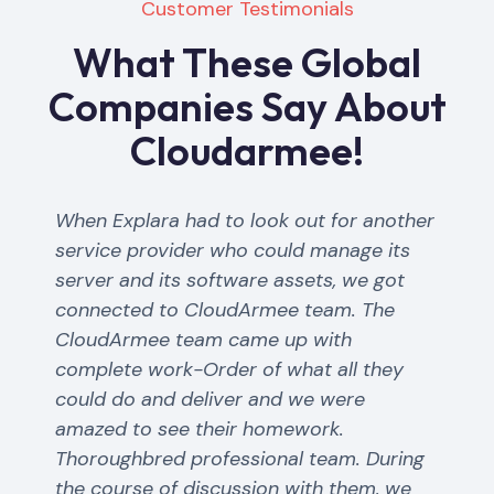
Customer Testimonials
What These Global
Companies Say About
Cloudarmee!
When Explara had to look out for another
service provider who could manage its
server and its software assets, we got
connected to CloudArmee team. The
CloudArmee team came up with
complete work-Order of what all they
could do and deliver and we were
amazed to see their homework.
Thoroughbred professional team. During
the course of discussion with them, we