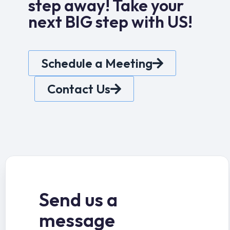
step away! Take your
next BIG step with US!
Schedule a Meeting
Contact Us
Send us a
message