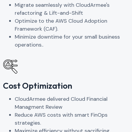
Migrate seamlessly with CloudArmee's
refactoring & Lift-and-Shift
Optimize to the AWS Cloud Adoption
Framework (CAF).
Minimize downtime for your small business
operations..
Cost Optimization
CloudArmee delivered Cloud Financial
Managment Review
Reduce AWS costs with smart FinOps
strategies.
Maximize efficiency without sacrificing