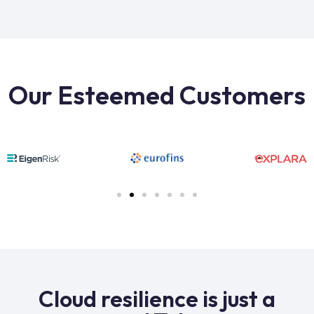
Our Esteemed Customers
Cloud resilience is just a