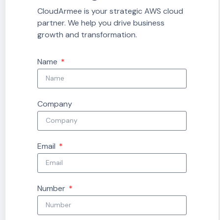
CloudArmee is your strategic AWS cloud
partner. We help you drive business
growth and transformation.
Name
Company
Email
Number