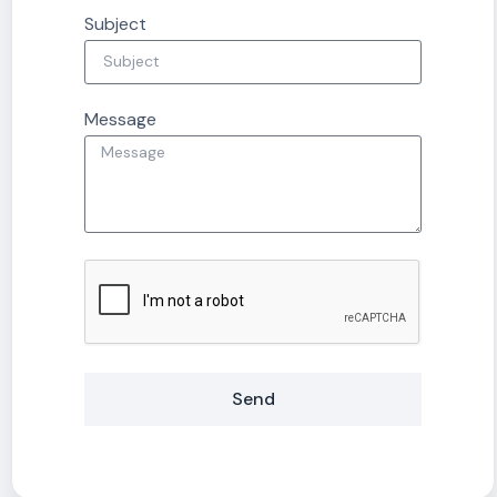
Subject
Message
Send
Alternative: