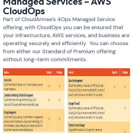
Managed Services – AWS
CloudOps
Part of CloudArmee’s 4Ops Managed Service
offering, with CloudOps you can be ensured that
your infrastructure, AWS services, and business are
operating securely and efficiently. You can choose
from either our Standard of Premium offering
without long-term commitments.