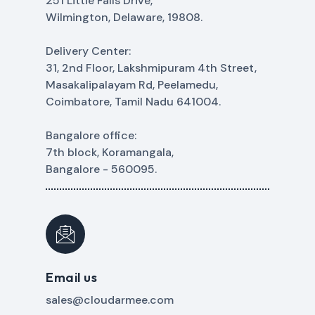
251 Little Falls Drive,
Wilmington, Delaware, 19808.
Delivery Center:
31, 2nd Floor, Lakshmipuram 4th Street,
Masakalipalayam Rd, Peelamedu,
Coimbatore, Tamil Nadu 641004.
Bangalore office:
7th block, Koramangala,
Bangalore - 560095.
Email us
sales@cloudarmee.com