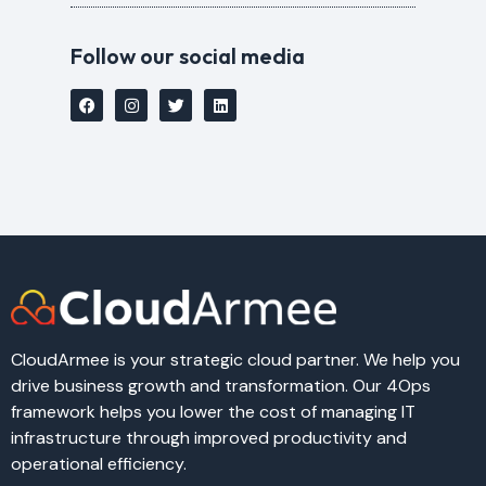
Follow our social media
CloudArmee is your strategic cloud partner. We help you
drive business growth and transformation. Our 4Ops
framework helps you lower the cost of managing IT
infrastructure through improved productivity and
operational efficiency.