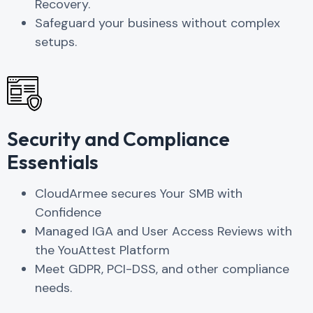
Recovery.
Safeguard your business without complex
setups.
Security and Compliance
Essentials
CloudArmee secures Your SMB with
Confidence
Managed IGA and User Access Reviews with
the YouAttest Platform
Meet GDPR, PCI-DSS, and other compliance
needs.