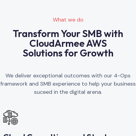
What we do
Transform Your SMB with
CloudArmee AWS
Solutions for Growth
We deliver exceptional outcomes with our 4-Ops
framework and SMB experience to help your business
suceed in the digital arena.