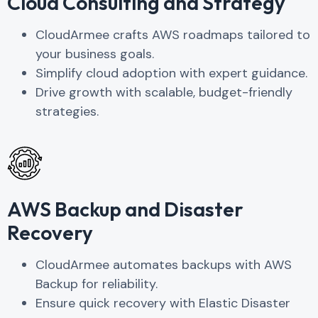
Cloud Consulting and Strategy
CloudArmee ​​crafts AWS roadmaps tailored to
your business goals.
Simplify cloud adoption with expert guidance.
Drive growth with scalable, budget-friendly
strategies.
AWS Backup and Disaster
Recovery
CloudArmee automates backups with AWS
Backup for reliability.
Ensure quick recovery with Elastic Disaster