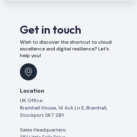
Get in touch
Wish to discover the shortcut to cloud
excellence and digital resilience? Let’s
help you!
Location
UK Office:
Bramhall House, 14 Ack Ln E, Bramhall,
Stockport SK7 2BY
Sales Headquarters: