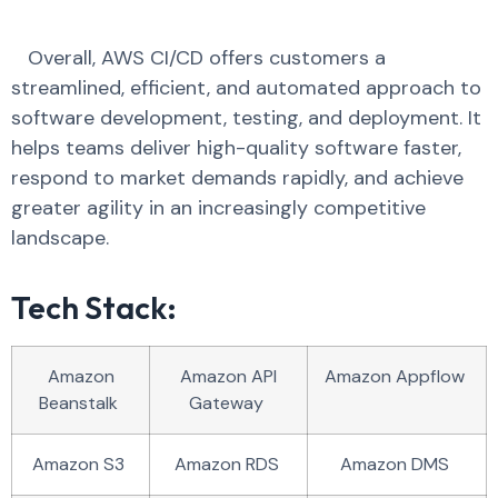
Overall, AWS CI/CD offers customers a
streamlined, efficient, and automated approach to
software development, testing, and deployment. It
helps teams deliver high-quality software faster,
respond to market demands rapidly, and achieve
greater agility in an increasingly competitive
landscape.
Tech Stack:
Amazon
Amazon API
Amazon Appflow
Beanstalk
Gateway
Amazon S3
Amazon RDS
Amazon DMS