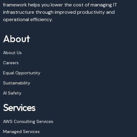
framework helps you lower the cost of managing IT
infrastructure through improved productivity and
operational efficiency.
About
About Us
Careers
Equal Opportunity
Sustainability
AI Safety
Services
AWS Consulting Services
Managed Services