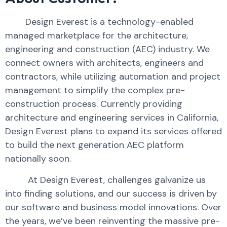
Design Everest is a technology-enabled
managed marketplace for the architecture,
engineering and construction (AEC) industry. We
connect owners with architects, engineers and
contractors, while utilizing automation and project
management to simplify the complex pre-
construction process. Currently providing
architecture and engineering services in California,
Design Everest plans to expand its services offered
to build the next generation AEC platform
nationally soon.
At Design Everest, challenges galvanize us
into finding solutions, and our success is driven by
our software and business model innovations. Over
the years, we’ve been reinventing the massive pre-