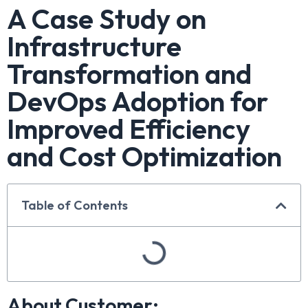
A Case Study on
Infrastructure
Transformation and
DevOps Adoption for
Improved Efficiency
and Cost Optimization
Table of Contents
About Customer: