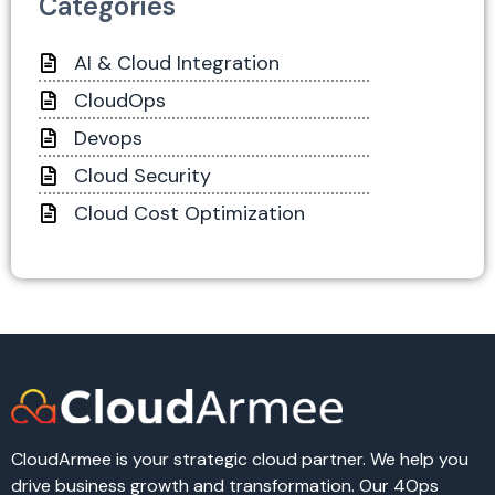
Categories
AI & Cloud Integration
CloudOps
Devops
Cloud Security
Cloud Cost Optimization
CloudArmee is your strategic cloud partner. We help you
drive business growth and transformation. Our 4Ops