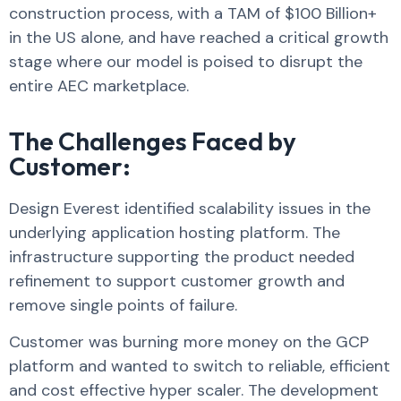
construction process, with a TAM of $100 Billion+
in the US alone, and have reached a critical growth
stage where our model is poised to disrupt the
entire AEC marketplace.
The Challenges Faced by
Customer:​​
Design Everest identified scalability issues in the
underlying application hosting platform. The
infrastructure supporting the product needed
refinement to support customer growth and
remove single points of failure.
Customer was burning more money on the GCP
platform and wanted to switch to reliable, efficient
and cost effective hyper scaler. The development