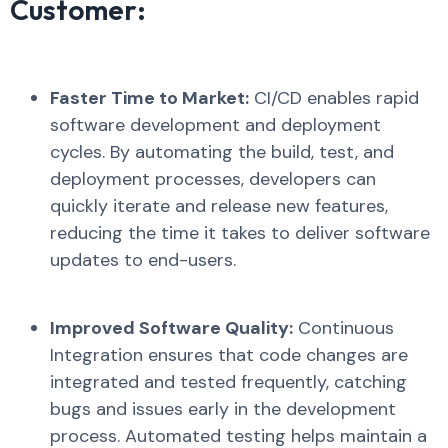
Customer:
Faster Time to Market:
CI/CD enables rapid
software development and deployment
cycles. By automating the build, test, and
deployment processes, developers can
quickly iterate and release new features,
reducing the time it takes to deliver software
updates to end-users.
Improved Software Quality:
Continuous
Integration ensures that code changes are
integrated and tested frequently, catching
bugs and issues early in the development
process. Automated testing helps maintain a