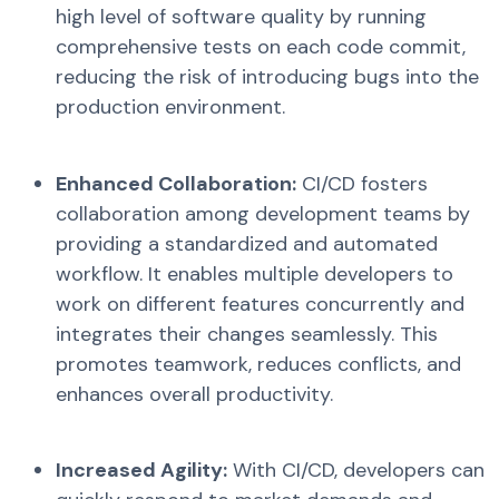
high level of software quality by running
comprehensive tests on each code commit,
reducing the risk of introducing bugs into the
production environment.
Enhanced Collaboration:
CI/CD fosters
collaboration among development teams by
providing a standardized and automated
workflow. It enables multiple developers to
work on different features concurrently and
integrates their changes seamlessly. This
promotes teamwork, reduces conflicts, and
enhances overall productivity.
Increased Agility:
With CI/CD, developers can