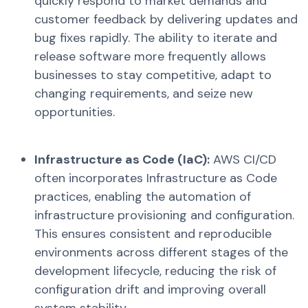
quickly respond to market demands and
customer feedback by delivering updates and
bug fixes rapidly. The ability to iterate and
release software more frequently allows
businesses to stay competitive, adapt to
changing requirements, and seize new
opportunities.
Infrastructure as Code (IaC
):
AWS CI/CD
often incorporates Infrastructure as Code
practices, enabling the automation of
infrastructure provisioning and configuration.
This ensures consistent and reproducible
environments across different stages of the
development lifecycle, reducing the risk of
configuration drift and improving overall
system stability.