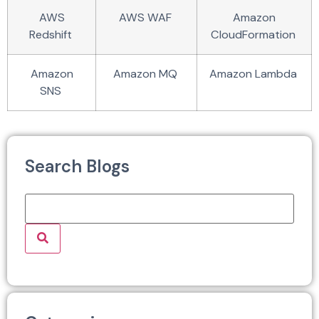
AWS
AWS WAF
Amazon
Redshift
CloudFormation
Amazon
Amazon MQ
Amazon Lambda
SNS
Search Blogs