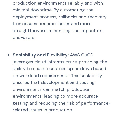
production environments reliably and with
minimal downtime. By automating the
deployment process, rollbacks and recovery
from issues become faster and more
straightforward, minimizing the impact on
end-users.
Scalability and Flexibility:
AWS CI/CD
leverages cloud infrastructure, providing the
ability to scale resources up or down based
on workload requirements. This scalability
ensures that development and testing
environments can match production
environments, leading to more accurate
testing and reducing the risk of performance-
related issues in production.