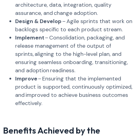
architecture, data, integration, quality
assurance, and change adoption.
​
Design & Develop
– Agile sprints that work on
backlogs specific to each product stream.
Implement
– Consolidation, packaging, and
release management of the output of
sprints, aligning to the high-level plan, and
ensuring seamless onboarding, transitioning,
and adoption readiness. ​
Improve
– Ensuring that the implemented
product is supported, continuously optimized,
and improved to achieve business outcomes
effectively. ​
Benefits Achieved by the