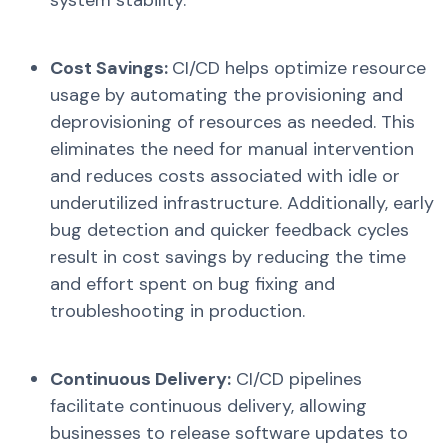
Cost Savings:
CI/CD helps optimize resource
usage by automating the provisioning and
deprovisioning of resources as needed. This
eliminates the need for manual intervention
and reduces costs associated with idle or
underutilized infrastructure. Additionally, early
bug detection and quicker feedback cycles
result in cost savings by reducing the time
and effort spent on bug fixing and
troubleshooting in production.
Continuous Delivery:
CI/CD pipelines
facilitate continuous delivery, allowing
businesses to release software updates to