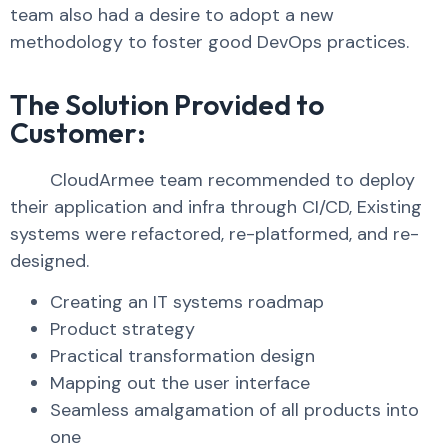
team also had a desire to adopt a new
methodology to foster good DevOps practices.
The Solution Provided to
Customer:
CloudArmee team recommended to deploy
their application and infra through CI/CD, Existing
systems were refactored, re-platformed, and re-
designed.
Creating an IT systems roadmap
Product strategy
Practical transformation design
Mapping out the user interface
Seamless amalgamation of all products into
one