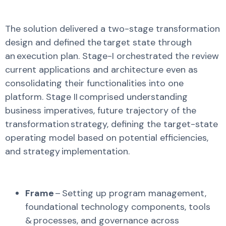
The solution delivered a two-stage transformation
design and defined the target state through
an execution plan. Stage-I orchestrated the review
current applications and architecture even as
consolidating
their functionalities into one
platform. Stage II
comprised
understanding
business imperatives, future trajectory of the
transformation strategy, defining the target-state
operating model based on potential efficiencies,
and strategy implementation.
Frame
– Setting up program management,
foundational technology components, tools
& processes, and governance across