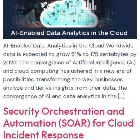
AI-Enabled Data Analytics in the Cloud Worldwide
data is expected to grow 61% to 175 zettabytes by
2025. The convergence of Artificial Intelligence (AI)
and cloud computing has ushered in a new era of
possibilities, transforming the way businesses
analyze and derive insights from their data. The
convergence of AI and data analytics in the […]
Security Orchestration and
Automation (SOAR) for Cloud
Incident Response