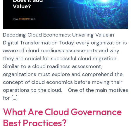
Decoding Cloud Economics: Unveiling Value in
Digital Transformation Today, every organization is
aware of cloud readiness assessments and why
they are crucial for successful cloud migration.
Similar to a cloud readiness assessment,
organizations must explore and comprehend the
concept of cloud economics before moving their
operations to the cloud. One of the main motives
for […]
What Are Cloud Governance
Best Practices?