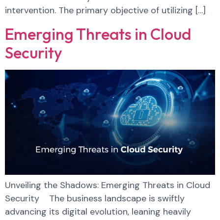
intervention. The primary objective of utilizing […]
Emerging Threats in Cloud
Security
Unveiling the Shadows: Emerging Threats in Cloud
Security The business landscape is swiftly
advancing its digital evolution, leaning heavily