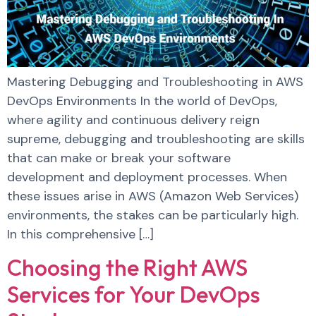
Mastering Debugging and Troubleshooting in AWS
DevOps Environments In the world of DevOps,
where agility and continuous delivery reign
supreme, debugging and troubleshooting are skills
that can make or break your software
development and deployment processes. When
these issues arise in AWS (Amazon Web Services)
environments, the stakes can be particularly high.
In this comprehensive […]
Choosing the Right AWS
Services for Your DevOps