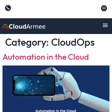
Category:
CloudOps
Automation in the Cloud