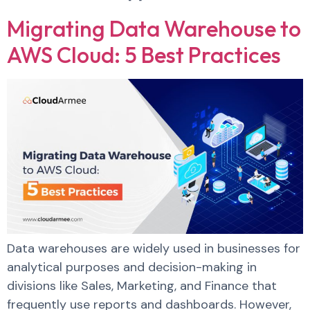
Migrating Data Warehouse to
AWS Cloud: 5 Best Practices
Data warehouses are widely used in businesses for
analytical purposes and decision-making in
divisions like Sales, Marketing, and Finance that
frequently use reports and dashboards. However,