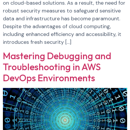
on cloud-based solutions. As a result, the need for
robust security measures to safeguard sensitive
data and infrastructure has become paramount.
Despite the advantages of cloud computing,
including enhanced efficiency and accessibility, it
introduces fresh security […]
Mastering Debugging and
Troubleshooting in AWS
DevOps Environments