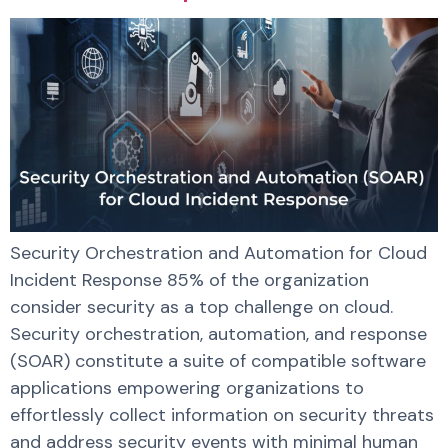
Security Orchestration and Automation for Cloud
Incident Response 85% of the organization
consider security as a top challenge on cloud.
Security orchestration, automation, and response
(SOAR) constitute a suite of compatible software
applications empowering organizations to
effortlessly collect information on security threats
and address security events with minimal human