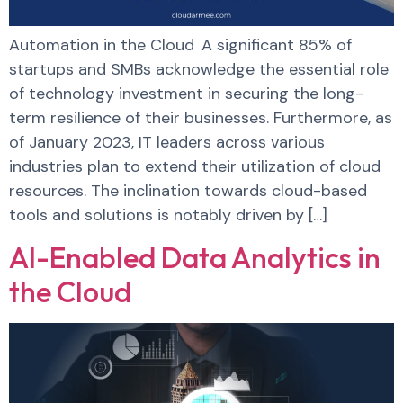
Automation in the Cloud A significant 85% of
startups and SMBs acknowledge the essential role
of technology investment in securing the long-
term resilience of their businesses. Furthermore, as
of January 2023, IT leaders across various
industries plan to extend their utilization of cloud
resources. The inclination towards cloud-based
tools and solutions is notably driven by […]
AI-Enabled Data Analytics in
the Cloud