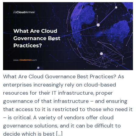
What Are Cloud Governance Best Practices? As
enterprises increasingly rely on cloud-based
resources for their IT infrastructure, proper
governance of that infrastructure – and ensuring
that access to it is restricted to those who need it
– is critical. A variety of vendors offer cloud
governance solutions, and it can be difficult to
decide which is best […]