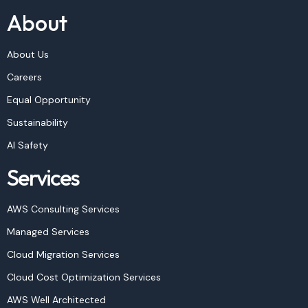
About
About Us
Careers
Equal Opportunity
Sustainability
AI Safety
Services
AWS Consulting Services
Managed Services
Cloud Migration Services
Cloud Cost Optimization Services
AWS Well Architected