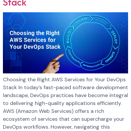
Stack
Choosing the Right AWS Services for Your DevOps
Stack In today’s fast-paced software development
landscape, DevOps practices have become integral
to delivering high-quality applications efficiently.
AWS (Amazon Web Services) offers a rich
ecosystem of services that can supercharge your
DevOps workflows. However, navigating this