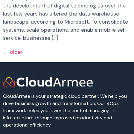
the development of digital technologies over the
last few years has altered the data warehouse
landscape, according to Microsoft. To consolidate
systems, scale operations, and enable mobile self-
service, businesses […]
←
older
CloudArmee is your strategic cloud partner. We help you
drive business growth and transformation. Our 4Ops
framework helps you lower the cost of managing IT
infrastructure through improved productivity and
operational efficiency.