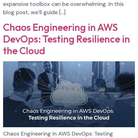
expansive toolbox can be overwhelming. In this
blog post, we’ll guide […]
Chaos Engineering in AWS
DevOps: Testing Resilience in
the Cloud
Chaos Engineering in AWS DevOps: Testing