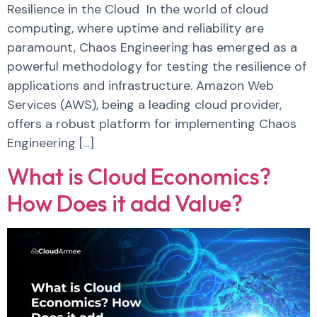
Resilience in the Cloud In the world of cloud
computing, where uptime and reliability are
paramount, Chaos Engineering has emerged as a
powerful methodology for testing the resilience of
applications and infrastructure. Amazon Web
Services (AWS), being a leading cloud provider,
offers a robust platform for implementing Chaos
Engineering […]
What is Cloud Economics?
How Does it add Value?