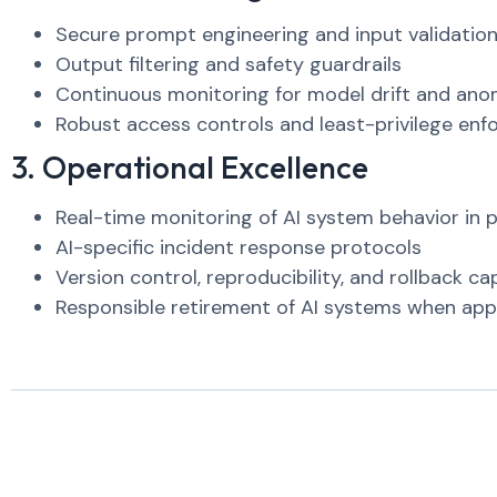
Secure prompt engineering and input validatio
Output filtering and safety guardrails
Continuous monitoring for model drift and ano
Robust access controls and least-privilege en
3. Operational Excellence
Real-time monitoring of AI system behavior in 
AI-specific incident response protocols
Version control, reproducibility, and rollback cap
Responsible retirement of AI systems when app