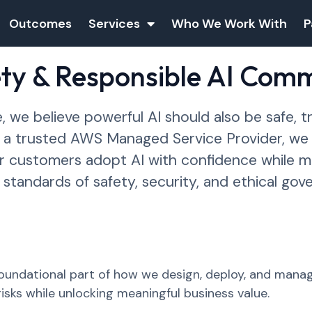
Outcomes
Services
Who We Work With
P
ety & Responsible AI Com
 we believe powerful AI should also be safe, t
s a trusted AWS Managed Service Provider, w
ur customers adopt AI with confidence while ma
 standards of safety, security, and ethical gov
 foundational part of how we design, deploy, and man
isks while unlocking meaningful business value.