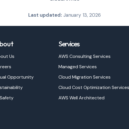
Last updated:
January 13, 2026
bout
Services
out Us
AWS Consulting Services
reers
Managed Services
ual Opportunity
Cloud Migration Services
stainability
Cloud Cost Optimization Service
 Safety
AWS Well Architected