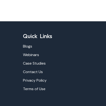
Quick Links
Blogs
Webinars
Case Studies
s
Contact Us
Privacy Policy
Terms of Use