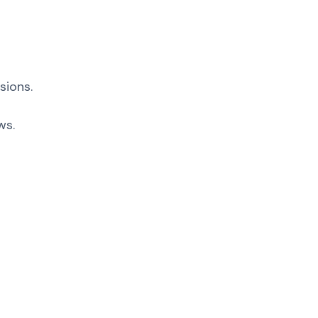
sions.
ws.