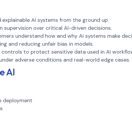
d explainable AI systems from the ground up.
supervision over critical AI-driven decisions.
omers understand how and why AI systems make deci
ing and reducing unfair bias in models.
controls to protect sensitive data used in AI workflo
under adverse conditions and real-world edge cases.
e AI
re deployment
es