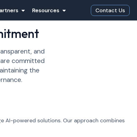
artners
Resources
Contact Us
mitment
ransparent, and
e are committed
intaining the
ernance.
age AI-powered solutions. Our approach combines