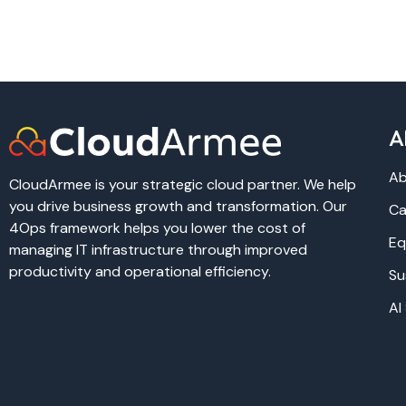
A
Ab
CloudArmee is your strategic cloud partner. We help
you drive business growth and transformation. Our
Ca
4Ops framework helps you lower the cost of
Eq
managing IT infrastructure through improved
productivity and operational efficiency.
Su
AI