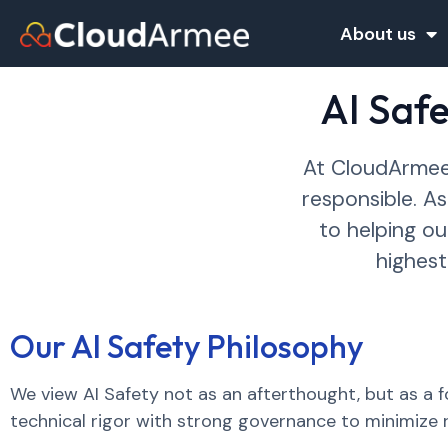
About us
AI Saf
At CloudArmee,
responsible. A
to helping o
highest
Our AI Safety Philosophy
We view AI Safety not as an afterthought, but as a
technical rigor with strong governance to minimize r