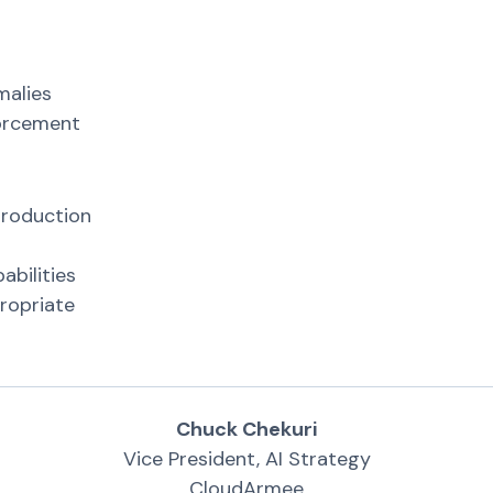
n
malies
forcement
production
abilities
ropriate
Chuck Chekuri
Vice President, AI Strategy
CloudArmee