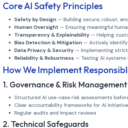
Core AI Safety Principles
Safety by Design
— Building secure, robust, an
Human Oversight
— Ensuring meaningful human 
Transparency & Explainability
— Helping cust
Bias Detection & Mitigation
— Actively identify
Data Privacy & Security
— Implementing strict 
Reliability & Robustness
— Testing AI systems 
How We Implement Responsibl
1. Governance & Risk Management
Structured AI use-case risk assessments befo
Clear accountability frameworks for AI initiativ
Regular audits and impact reviews
2. Technical Safeguards