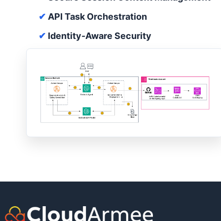
✔
API Task Orchestration
✔
Identity-Aware Security