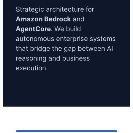
Strategic architecture for
Amazon Bedrock
and
AgentCore
. We build
autonomous enterprise systems
that bridge the gap between AI
reasoning and business
execution.