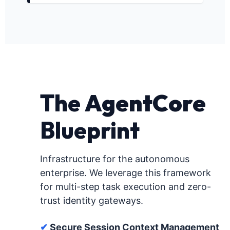
The
AgentCore
Blueprint
Infrastructure for the autonomous
enterprise. We leverage this framework
for multi-step task execution and zero-
trust identity gateways.
✔
Secure Session Context Management