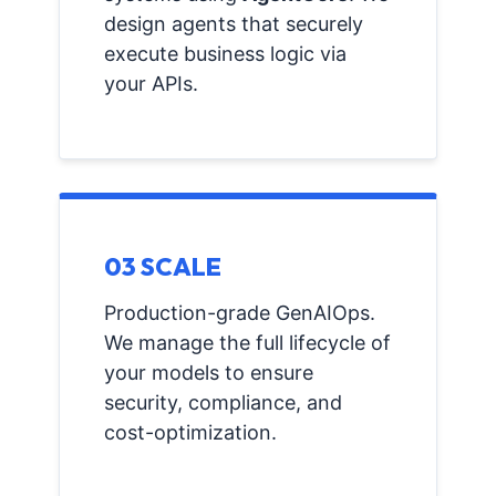
design agents that securely
execute business logic via
your APIs.
03 SCALE
Production-grade GenAIOps.
We manage the full lifecycle of
your models to ensure
security, compliance, and
cost-optimization.