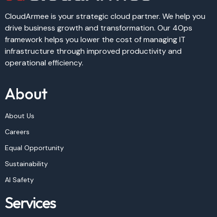
CloudArmee is your strategic cloud partner. We help you
drive business growth and transformation. Our 4Ops
framework helps you lower the cost of managing IT
infrastructure through improved productivity and
operational efficiency.
About
About Us
Careers
Equal Opportunity
Sustainability
AI Safety
Services