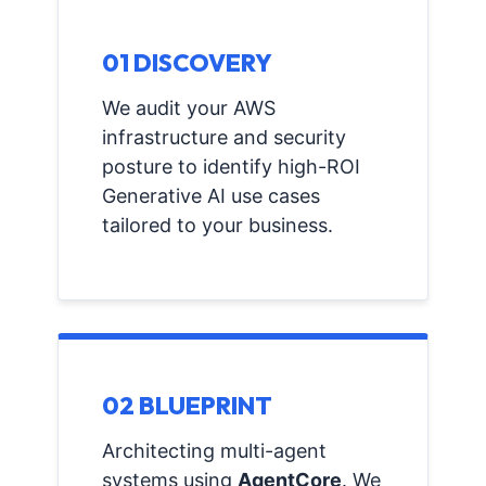
01 DISCOVERY
We audit your AWS
infrastructure and security
posture to identify high-ROI
Generative AI use cases
tailored to your business.
02 BLUEPRINT
Architecting multi-agent
systems using
AgentCore
. We