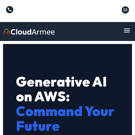
Generative AI
on AWS:
Command Your
Future