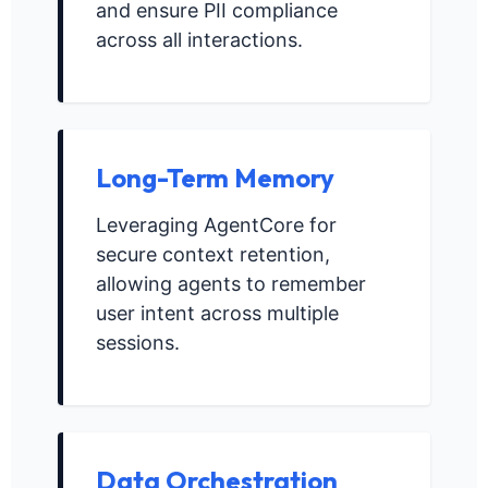
and ensure PII compliance
across all interactions.
Long-Term Memory
Leveraging AgentCore for
secure context retention,
allowing agents to remember
user intent across multiple
sessions.
Data Orchestration