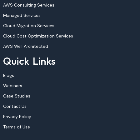
AWS Consulting Services
Managed Services
Cloud Migration Services
Cloud Cost Optimization Services
AWS Well Architected
Quick Links
Blogs
Webinars
Case Studies
Contact Us
Privacy Policy
Terms of Use