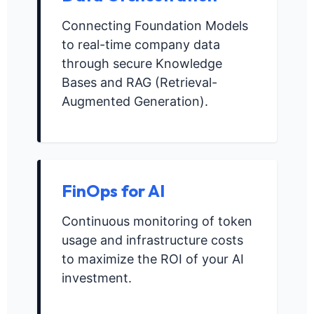
Connecting Foundation Models
to real-time company data
through secure Knowledge
Bases and RAG (Retrieval-
Augmented Generation).
FinOps for AI
Continuous monitoring of token
usage and infrastructure costs
to maximize the ROI of your AI
investment.