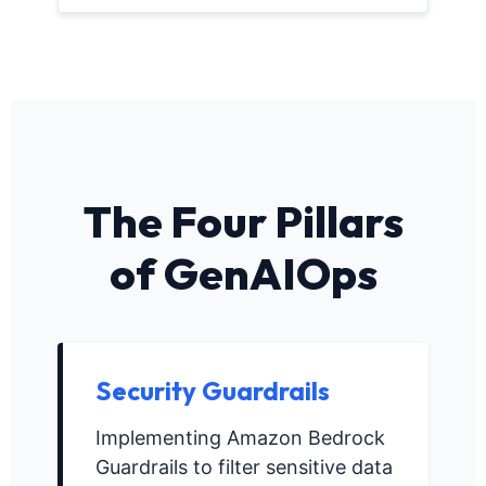
The Four Pillars
of GenAIOps
Security Guardrails
Implementing Amazon Bedrock
Guardrails to filter sensitive data