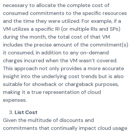
necessary to allocate the complete cost of
consumed commitments to the specific resources
and the time they were utilized. For example, if a
VM utilizes a specific RI (or multiple RIs and SPs)
during the month, the total cost of that VM
includes the precise amount of the commitment(s)
it consumed, in addition to any on-demand
charges incurred when the VM wasn’t covered.
This approach not only provides a more accurate
insight into the underlying cost trends but is also
suitable for showback or chargeback purposes,
making it a true representation of cloud
expenses.
List Cost
Given the multitude of discounts and
commitments that continually impact cloud usage