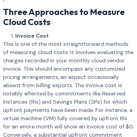
Three Approaches to Measure
Cloud Costs
Invoice Cost
This is one of the most straightforward methods
of measuring cloud costs. It involves evaluating the
charges recorded in your monthly cloud vendor
invoice. This should encompass any customized
pricing arrangements, an aspect occasionally
absent from billing exports. The invoice cost is
notably affected by commitments like Reserved
Instances (RIs) and Savings Plans (SPs) for which
upfront payments have been made. For instance, a
virtual machine (VM) fully covered by upfront RIs
for an entire month will show an invoice cost of $0.
Conversely, a substantial upfront commitment