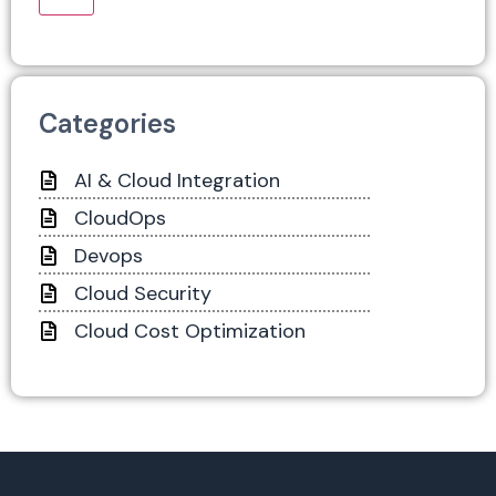
Categories
AI & Cloud Integration
CloudOps
Devops
Cloud Security
Cloud Cost Optimization