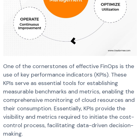
One of the cornerstones of effective FinOps is the
use of key performance indicators (KPIs). These
KPIs serve as essential tools for establishing
measurable benchmarks and metrics, enabling the
comprehensive monitoring of cloud resources and
their consumption. Essentially, KPIs provide the
visibility and metrics required to initiate the cost-
control process, facilitating data-driven decision-
making.