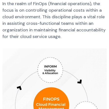
In the realm of FinOps (financial operations), the
focus is on controlling operational costs within a
cloud environment. This discipline plays a vital role
in assisting cross-functional teams within an
organization in maintaining financial accountability
for their cloud service usage.