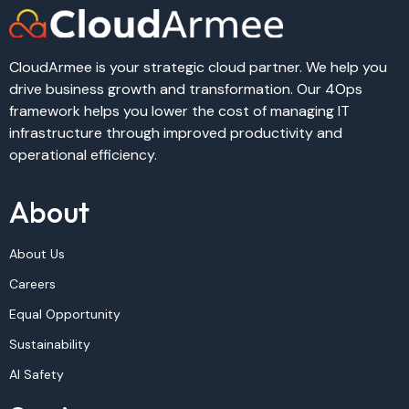
CloudArmee is your strategic cloud partner. We help you
drive business growth and transformation. Our 4Ops
framework helps you lower the cost of managing IT
infrastructure through improved productivity and
operational efficiency.
About
About Us
Careers
Equal Opportunity
Sustainability
AI Safety