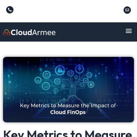
Key Metrics to Measure