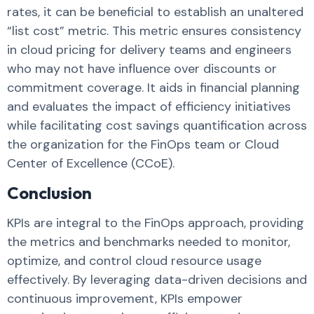
rates, it can be beneficial to establish an unaltered
“list cost” metric. This metric ensures consistency
in cloud pricing for delivery teams and engineers
who may not have influence over discounts or
commitment coverage. It aids in financial planning
and evaluates the impact of efficiency initiatives
while facilitating cost savings quantification across
the organization for the FinOps team or Cloud
Center of Excellence (CCoE).
Conclusion
KPIs are integral to the FinOps approach, providing
the metrics and benchmarks needed to monitor,
optimize, and control cloud resource usage
effectively. By leveraging data-driven decisions and
continuous improvement, KPIs empower