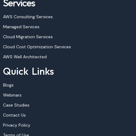
Services
AWS Consulting Services
Managed Services
Cloud Migration Services
Cloud Cost Optimization Services
AWS Well Architected
Quick Links
Blogs
Webinars
Case Studies
Contact Us
Privacy Policy
Terms of Use