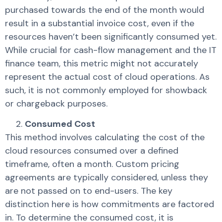
purchased towards the end of the month would
result in a substantial invoice cost, even if the
resources haven’t been significantly consumed yet.
While crucial for cash-flow management and the IT
finance team, this metric might not accurately
represent the actual cost of cloud operations. As
such, it is not commonly employed for showback
or chargeback purposes.
Consumed Cost
This method involves calculating the cost of the
cloud resources consumed over a defined
timeframe, often a month. Custom pricing
agreements are typically considered, unless they
are not passed on to end-users. The key
distinction here is how commitments are factored
in. To determine the consumed cost, it is