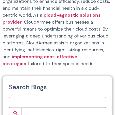
organizations to enhance efficiency, reduce costs,
and maintain their financial health in a cloud-
centric world. As a
cloud-agnostic solutions
provider
, CloudArmee offers businesses a
powerful means to optimize their cloud costs. By
leveraging a deep understanding of various cloud
platforms, CloudArmee assists organizations in
identifying inefficiencies, right-sizing resources,
and
implementing cost-effective
strategies
tailored to their specific needs.
Search Blogs