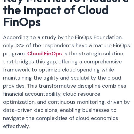
the Impact of Cloud
FinOps
According to a study by the FinOps Foundation,
only 13% of the respondents have a mature FinOps
program.
Cloud FinOps
is the strategic solution
that bridges this gap, offering a comprehensive
framework to optimize cloud spending while
maintaining the agility and scalability the cloud
provides. This transformative discipline combines
financial accountability, cloud resource
optimization, and continuous monitoring, driven by
data-driven decisions, enabling businesses to
navigate the complexities of cloud economics
effectively.