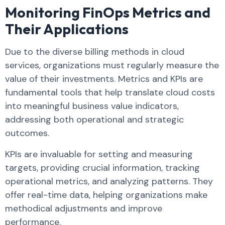
Monitoring FinOps Metrics and
Their Applications
Due to the diverse billing methods in cloud
services, organizations must regularly measure the
value of their investments. Metrics and KPIs are
fundamental tools that help translate cloud costs
into meaningful business value indicators,
addressing both operational and strategic
outcomes.
KPIs are invaluable for setting and measuring
targets, providing crucial information, tracking
operational metrics, and analyzing patterns. They
offer real-time data, helping organizations make
methodical adjustments and improve
performance.